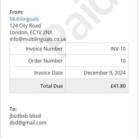
Paid
From:
Multilinguals
124 City Road
London, EC1V 2NX
info@multilinguals.co.uk
Invoice Number
INV-10
Order Number
10
Invoice Date
December 9, 2024
Total Due
£41.80
To:
jbsdbsb bbsd
dsd@gmail.com