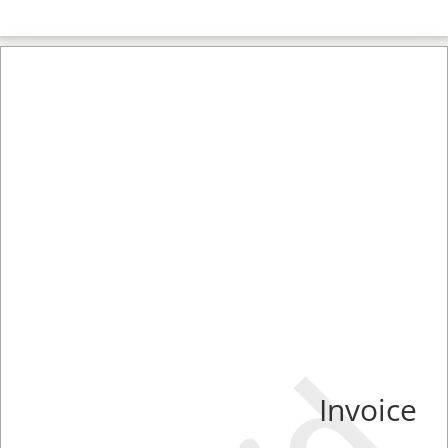
Invoice