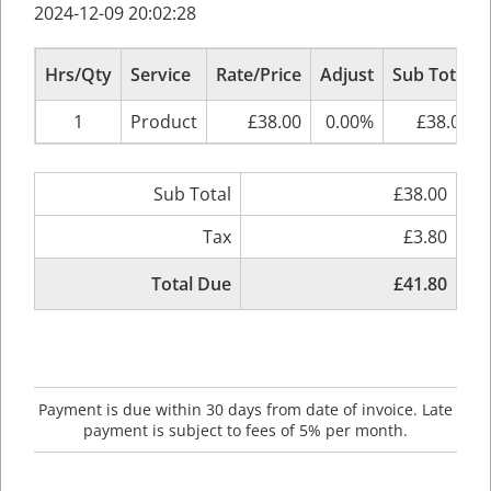
2024-12-09 20:02:28
Hrs/Qty
Service
Rate/Price
Adjust
Sub Total
1
Product
£38.00
0.00%
£38.00
Sub Total
£38.00
Tax
£3.80
Total Due
£41.80
Payment is due within 30 days from date of invoice. Late
payment is subject to fees of 5% per month.