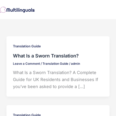
Skip
to
content
Translation Guide
What Is a Sworn Translation?
Leave a Comment
/
Translation Guide
/
admin
What Is a Sworn Translation? A Complete
Guide for UK Residents and Businesses If
you’ve been asked to provide a […]
Translation Guide