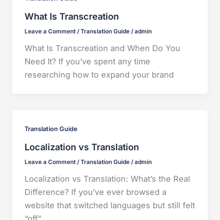
What Is Transcreation
Leave a Comment
/
Translation Guide
/
admin
What Is Transcreation and When Do You
Need It? If you’ve spent any time
researching how to expand your brand
Translation Guide
Localization vs Translation
Leave a Comment
/
Translation Guide
/
admin
Localization vs Translation: What’s the Real
Difference? If you’ve ever browsed a
website that switched languages but still felt
“off”