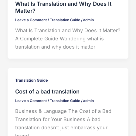
What Is Translation and Why Does It
Matter?
Leave a Comment
/
Translation Guide
/
admin
What Is Translation and Why Does It Matter?
A Complete Guide Wondering what is
translation and why does it matter
Translation Guide
Cost of a bad translation
Leave a Comment
/
Translation Guide
/
admin
Business & Language The Cost of a Bad
Translation for Your Business A bad
translation doesn’t just embarrass your
brand