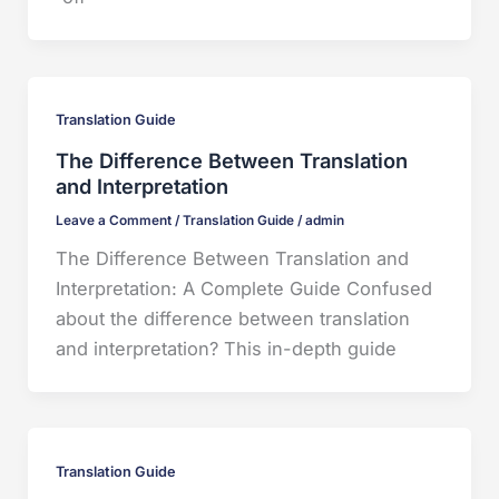
Translation Guide
The Difference Between Translation
and Interpretation
Leave a Comment
/
Translation Guide
/
admin
The Difference Between Translation and
Interpretation: A Complete Guide Confused
about the difference between translation
and interpretation? This in-depth guide
Translation Guide