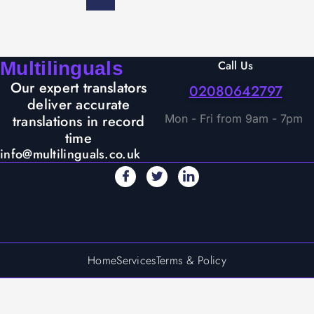
Multilinguals
Call Us
Our expert translators
02080642797
deliver accurate
translations in record
Mon - Fri from 9am - 7pm
time
info@multilinguals.co.uk
Home
Services
Terms & Policy