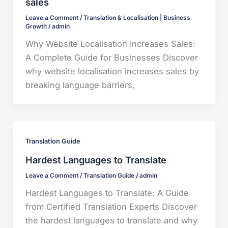
sales
Leave a Comment
/
Translation & Localisation | Business
Growth
/
admin
Why Website Localisation Increases Sales:
A Complete Guide for Businesses Discover
why website localisation increases sales by
breaking language barriers,
Translation Guide
Hardest Languages to Translate
Leave a Comment
/
Translation Guide
/
admin
Hardest Languages to Translate: A Guide
from Certified Translation Experts Discover
the hardest languages to translate and why