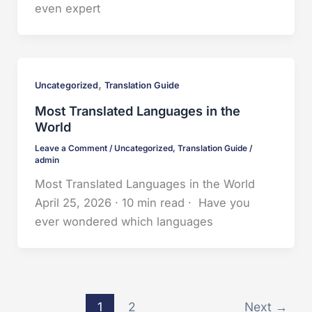
even expert
,
Uncategorized
Translation Guide
Most Translated Languages in the
World
Leave a Comment
/
Uncategorized
,
Translation Guide
/
admin
Most Translated Languages in the World
April 25, 2026 · 10 min read · Have you
ever wondered which languages
1
2
Next
→