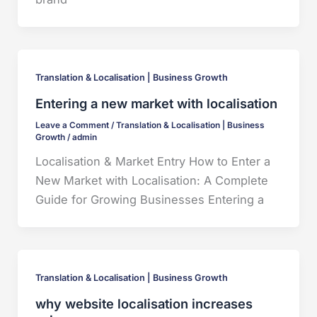
Translation & Localisation | Business Growth
Entering a new market with localisation
Leave a Comment
/
Translation & Localisation | Business
Growth
/
admin
Localisation & Market Entry How to Enter a
New Market with Localisation: A Complete
Guide for Growing Businesses Entering a
Translation & Localisation | Business Growth
why website localisation increases