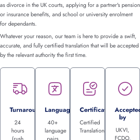
as divorce in the UK courts, applying for a partner's pension
or insurance benefits, and school or university enrolment
for dependants.
Whatever your reason, our team is here to provide a swift,
accurate, and fully certified translation that will be accepted
by the relevant authority the first time.
Turnaround
Languages
Certification
Accepte
by
24
40+
Certified
UKVI,
hours
language
Translations
FCDO,
(rush
pairs