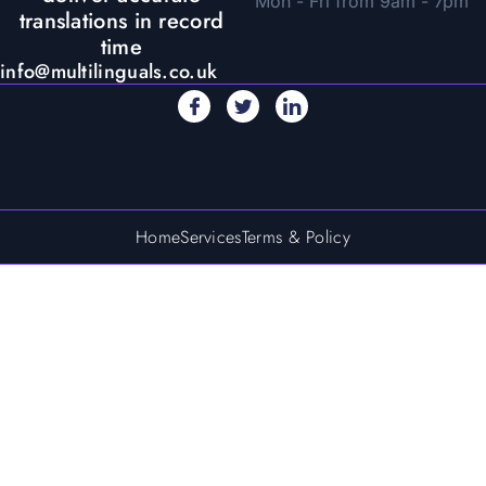
Mon - Fri from 9am - 7pm
translations in record
time
info@multilinguals.co.uk
Home
Services
Terms & Policy