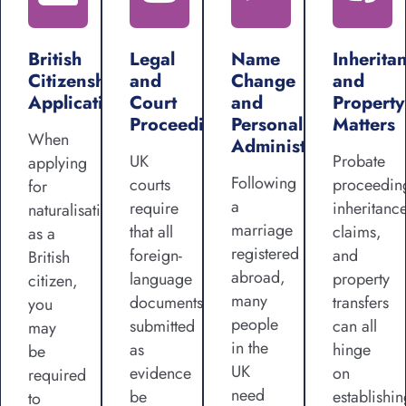
British
Legal
Name
Inherita
Citizenship
and
Change
and
Applications
Court
and
Property
Proceedings
Personal
Matters
When
Administration
UK
Probate
applying
Following
courts
proceedin
for
a
require
inheritanc
naturalisation
marriage
that all
claims,
as a
registered
foreign-
and
British
abroad,
language
property
citizen,
many
documents
transfers
you
people
submitted
can all
may
in the
as
hinge
be
UK
evidence
on
required
need
be
establishin
to