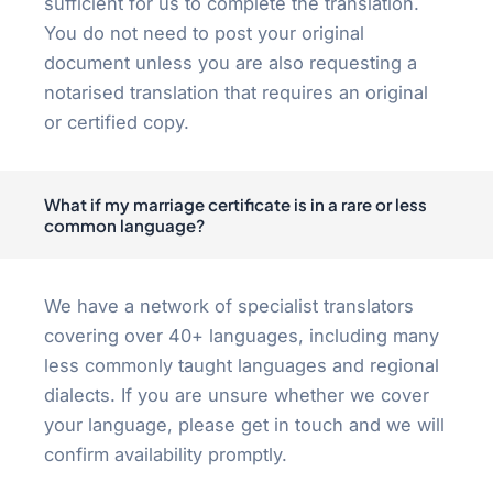
sufficient for us to complete the translation.
You do not need to post your original
document unless you are also requesting a
notarised translation that requires an original
or certified copy.
What if my marriage certificate is in a rare or less
common language?
We have a network of specialist translators
covering over 40+ languages, including many
less commonly taught languages and regional
dialects. If you are unsure whether we cover
your language, please get in touch and we will
confirm availability promptly.