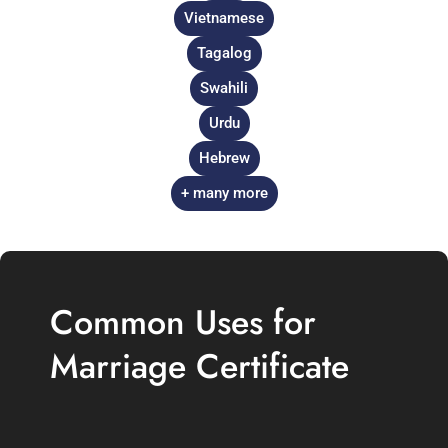
Vietnamese
Tagalog
Swahili
Urdu
Hebrew
+ many more
Common Uses for
Marriage Certificate
Translation in the UK