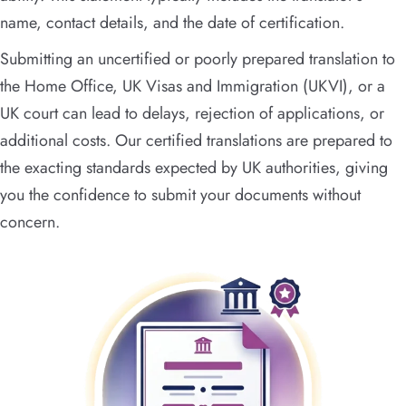
name, contact details, and the date of certification.
Submitting an uncertified or poorly prepared translation to
the Home Office, UK Visas and Immigration (UKVI), or a
UK court can lead to delays, rejection of applications, or
additional costs. Our certified translations are prepared to
the exacting standards expected by UK authorities, giving
you the confidence to submit your documents without
concern.