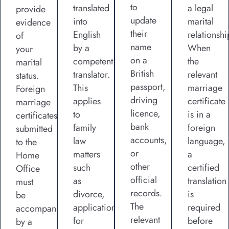
to
translated
a legal
provide
update
into
marital
evidence
their
English
relationshi
of
name
by a
When
your
on a
competent
the
marital
British
translator.
relevant
status.
passport,
This
marriage
Foreign
driving
applies
certificate
marriage
licence,
to
is in a
certificates
bank
family
foreign
submitted
accounts,
law
language,
to the
or
matters
a
Home
other
such
certified
Office
official
as
translation
must
records.
divorce,
is
be
The
applications
required
accompanied
relevant
for
before
by a