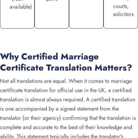
courts,
available)
solicitors
Why Certified Marriage
Certificate Translation Matters?
Not all translations are equal. When it comes to marriage
certificate translation for official use in the UK, a certified
translation is almost always required. A certified translation
is one accompanied by a signed statement from the
translator (or their agency) confirming that the translation is
complete and accurate to the best of their knowledge and
ability. This statement typically includes the translator's