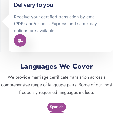
Delivery to you
Receive your certified translation by email
(PDF) and/or post. Express and same-day
options are available.
Languages We Cover
We provide marriage certificate translation across a
comprehensive range of language pairs. Some of our most
frequently requested languages include:
Spanish