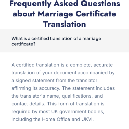
Frequently Asked Questions
about Marriage Certificate
Translation
What is a certified translation of a marriage
certificate?
A certified translation is a complete, accurate
translation of your document accompanied by
a signed statement from the translator
affirming its accuracy. The statement includes
the translator's name, qualifications, and
contact details. This form of translation is
required by most UK government bodies,
including the Home Office and UKVI.