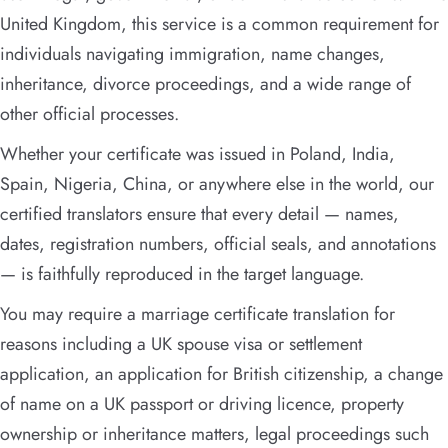
United Kingdom, this service is a common requirement for
individuals navigating immigration, name changes,
inheritance, divorce proceedings, and a wide range of
other official processes.
Whether your certificate was issued in Poland, India,
Spain, Nigeria, China, or anywhere else in the world, our
certified translators ensure that every detail — names,
dates, registration numbers, official seals, and annotations
— is faithfully reproduced in the target language.
You may require a marriage certificate translation for
reasons including a UK spouse visa or settlement
application, an application for British citizenship, a change
of name on a UK passport or driving licence, property
ownership or inheritance matters, legal proceedings such