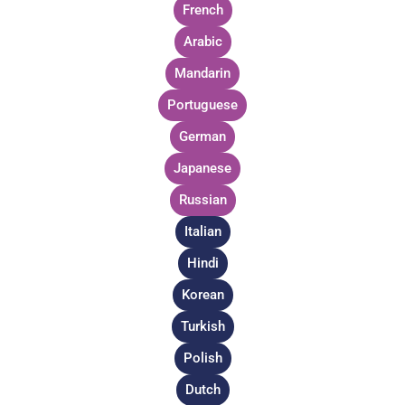
French
Arabic
Mandarin
Portuguese
German
Japanese
Russian
Italian
Hindi
Korean
Turkish
Polish
Dutch