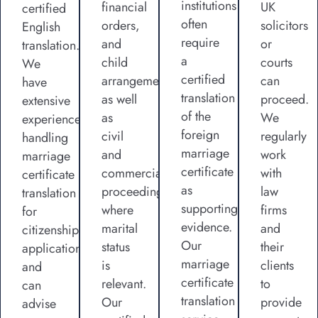
institutions
financial
UK
certified
often
orders,
solicitors
English
require
and
or
translation.
a
child
courts
We
certified
arrangements,
can
have
translation
as well
proceed.
extensive
of the
as
We
experience
foreign
civil
regularly
handling
marriage
and
work
marriage
certificate
commercial
with
certificate
as
proceedings
law
translation
supporting
where
firms
for
evidence.
marital
and
citizenship
Our
status
their
applications
marriage
is
clients
and
certificate
relevant.
to
can
translation
Our
provide
advise