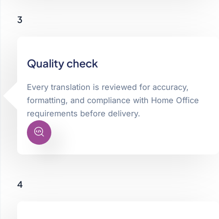
3
Quality check
Every translation is reviewed for accuracy,
formatting, and compliance with Home Office
requirements before delivery.
4