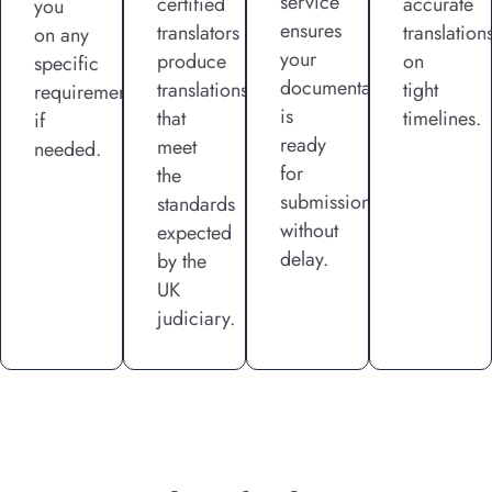
service
certified
accurate
you
ensures
translators
translation
on any
your
produce
on
specific
documentation
translations
tight
requirements
is
that
timelines.
if
ready
meet
needed.
for
the
submission
standards
without
expected
delay.
by the
UK
judiciary.