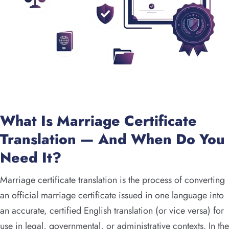
What Is Marriage Certificate
Translation — And When Do You
Need It?
Marriage certificate translation is the process of converting
an official marriage certificate issued in one language into
an accurate, certified English translation (or vice versa) for
use in legal, governmental, or administrative contexts. In the