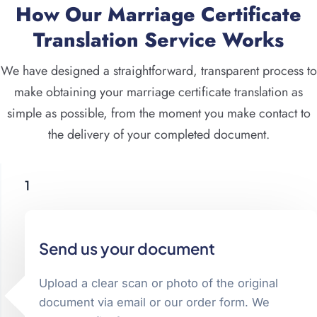
How Our Marriage Certificate
Translation Service Works
We have designed a straightforward, transparent process to
make obtaining your marriage certificate translation as
simple as possible, from the moment you make contact to
the delivery of your completed document.
1
Send us your document
Upload a clear scan or photo of the original
document via email or our order form. We