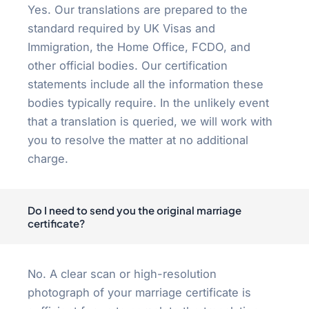
Yes. Our translations are prepared to the
standard required by UK Visas and
Immigration, the Home Office, FCDO, and
other official bodies. Our certification
statements include all the information these
bodies typically require. In the unlikely event
that a translation is queried, we will work with
you to resolve the matter at no additional
charge.
Do I need to send you the original marriage
certificate?
No. A clear scan or high-resolution
photograph of your marriage certificate is