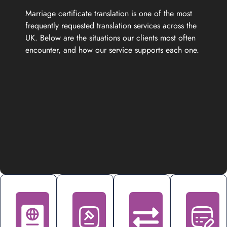
Marriage certificate translation is one of the most
frequently requested translation services across the
UK. Below are the situations our clients most often
encounter, and how our service supports each one.