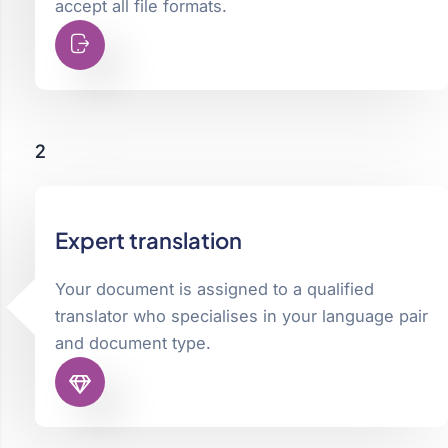
accept all file formats.
2
Expert translation
Your document is assigned to a qualified
translator who specialises in your language pair
and document type.