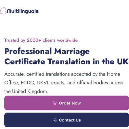
Skip
to
content
Trusted by 2000+ clients worldwide
Professional Marriage
Certificate Translation in the UK
Accurate, certified translations accepted by the Home
Office, FCDO, UKVI, courts, and official bodies across
the United Kingdom.
Order Now
Contact Us