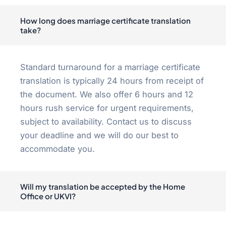
How long does marriage certificate translation
take?
Standard turnaround for a marriage certificate
translation is typically 24 hours from receipt of
the document. We also offer 6 hours and 12
hours rush service for urgent requirements,
subject to availability. Contact us to discuss
your deadline and we will do our best to
accommodate you.
Will my translation be accepted by the Home
Office or UKVI?