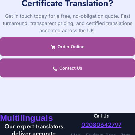
Certificate Translation?
Get in touch today for a free, no-obligation quote. Fast
turnaround, transparent pricing, and certified translations
accepted across the UK.
Order Online
Contact Us
Call Us
Multilinguals
02080642797
Our expert translators
deliver accurate