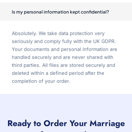
Is my personal information kept confidential?
Absolutely. We take data protection very
seriously and comply fully with the UK GDPR.
Your documents and personal information are
handled securely and are never shared with
third parties. All files are stored securely and
deleted within a defined period after the
completion of your order.
Ready to Order Your Marriage